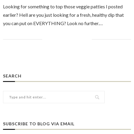
Looking for something to top those veggie patties I posted
earlier? Hell are you just looking for a fresh, healthy dip that
you can put on EVERYTHING? Look no further.…
SEARCH
SUBSCRIBE TO BLOG VIA EMAIL