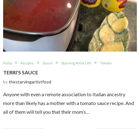
Pasta
Recipes
Sauce
Starving Artist Life
Tomato
TERRI’S SAUCE
by
thestarvingartistfood
Anyone with even a remote association to Italian ancestry
more than likely has a mother with a tomato sauce recipe. And
all of them will tell you that their mom’s…