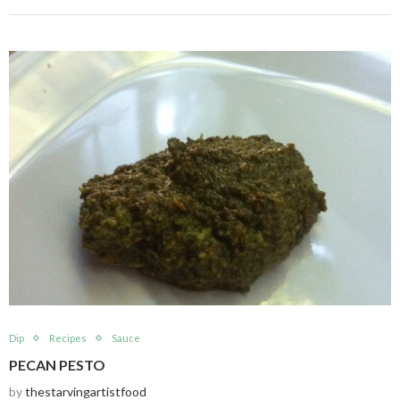
Dip
Recipes
Sauce
PECAN PESTO
by
thestarvingartistfood