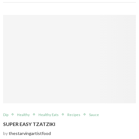
Dip
Healthy
Healthy Eats
Recipes
Sauce
SUPER EASY TZATZIKI
by
thestarvingartistfood