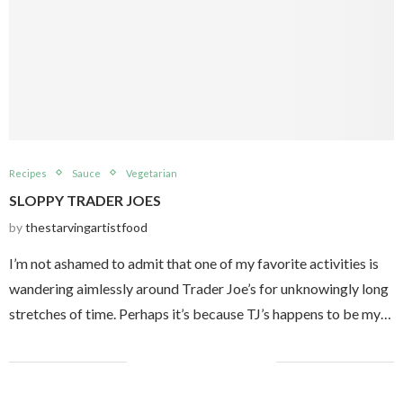
Recipes
Sauce
Vegetarian
SLOPPY TRADER JOES
by
thestarvingartistfood
I’m not ashamed to admit that one of my favorite activities is
wandering aimlessly around Trader Joe’s for unknowingly long
stretches of time. Perhaps it’s because TJ’s happens to be my…