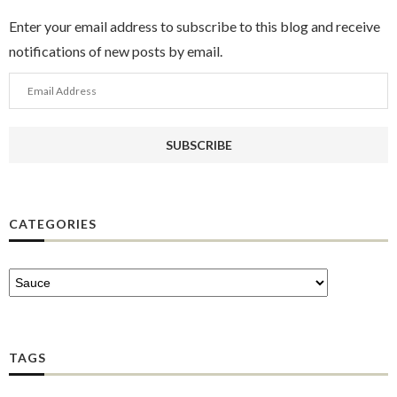
Enter your email address to subscribe to this blog and receive
notifications of new posts by email.
Email
Address
SUBSCRIBE
CATEGORIES
TAGS