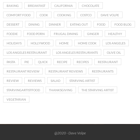
BAKING
BREAKFAST
CALIFORNIA
CHOCOLATE
COMFORT FOOD
COOK
COOKING
COSTCO
DAVE VOLPE
DESSERT
DINING
DINNER
EATING OUT
FOOD
FOOD BLOG
FOODIE
FOOD PORN
FRUGAL DINING
GINGER
HEALTHY
HOLIDAYS
HOLLYWOOD
HOME
HOME COOK
LOS ANGELES
LOS ANGELES RESTAURANT
LOS ANGELES RESTAURANTS
OLIVE OIL
PASTA
PIE
QUICK
RECIPE
RECIPES
RESTAURANT
RESTAURANT REVIEW
RESTAURANT REVIEWS
RESTAURANTS
REVIEW
REVIEWS
SALAD
STARVING ARTIST
STARVINGARTISTFOOD
THANKSGIVING
THE STARVING ARTIST
VEGETARIAN
@2020 - Dave Volpe