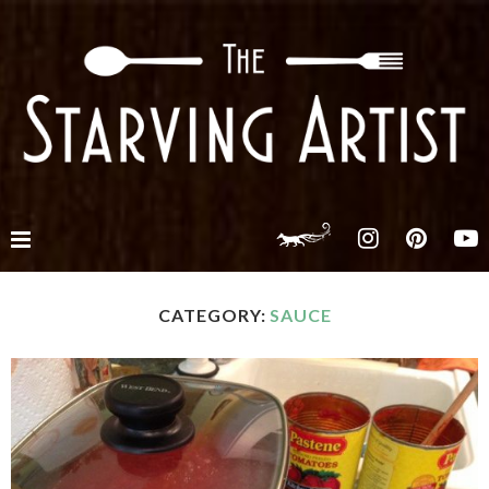
CATEGORY:
SAUCE