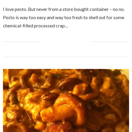
I love pesto. But never from a store bought container – no no.
Pesto is way too easy and way too fresh to shell out for some
chemical-filled processed crap…