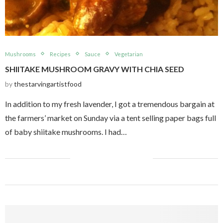
Mushrooms
Recipes
Sauce
Vegetarian
SHIITAKE MUSHROOM GRAVY WITH CHIA SEED
by
thestarvingartistfood
In addition to my fresh lavender, I got a tremendous bargain at
the farmers’ market on Sunday via a tent selling paper bags full
of baby shiitake mushrooms. I had…