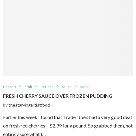
Dessert
Fruit
Recipes
Sauce
Sweet
FRESH CHERRY SAUCE OVER FROZEN PUDDING
by
thestarvingartistfood
Earlier this week I found that Trader Joe’s had a very good deal
on fresh red cherries – $2.99 for a pound. So grabbed them, not
entirely sure what I…