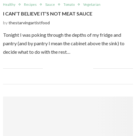
Healthy
Recipes
Sauce
Tomato
Vegetarian
I CAN’T BELIEVE IT’S NOT MEAT SAUCE
by
thestarvingartistfood
Tonight I was poking through the depths of my fridge and
pantry (and by pantry I mean the cabinet above the sink) to
decide what to do with the rest…