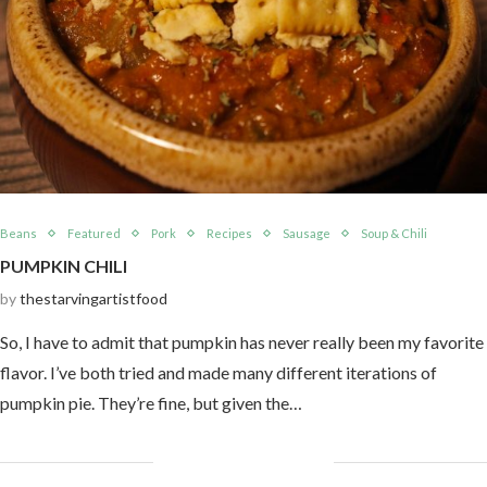
Beans
Featured
Pork
Recipes
Sausage
Soup & Chili
PUMPKIN CHILI
by
thestarvingartistfood
So, I have to admit that pumpkin has never really been my favorite
flavor. I’ve both tried and made many different iterations of
pumpkin pie. They’re fine, but given the…