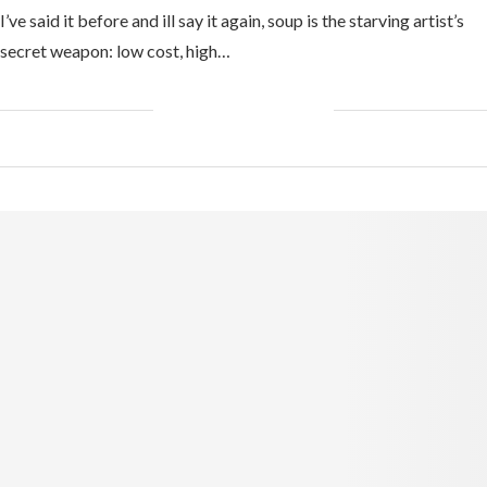
I’ve said it before and ill say it again, soup is the starving artist’s
secret weapon: low cost, high…