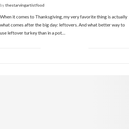
by
thestarvingartistfood
When it comes to Thanksgiving, my very favorite thing is actually
what comes after the big day: leftovers. And what better way to
use leftover turkey than in a pot…