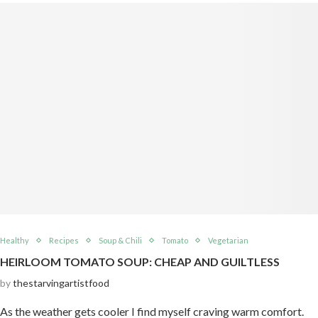
Healthy
Recipes
Soup & Chili
Tomato
Vegetarian
HEIRLOOM TOMATO SOUP: CHEAP AND GUILTLESS
by
thestarvingartistfood
As the weather gets cooler I find myself craving warm comfort.