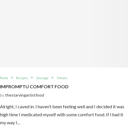
Pasta
Recipes
Sausage
Tomato
IMPROMPTU COMFORT FOOD
by
thestarvingartistfood
Alright, I caved in. I haven’t been feeling well and I decided it was
high time I medicated myself with some comfort food. If I had it
my way I…