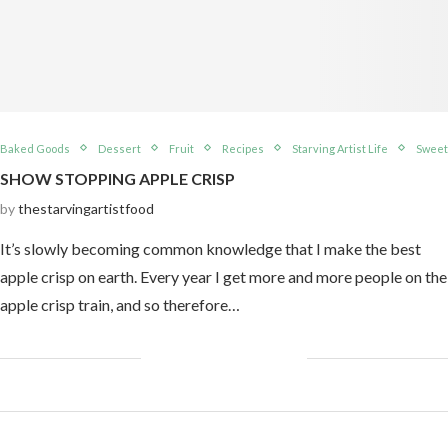
Baked Goods
Dessert
Fruit
Recipes
Starving Artist Life
Sweet
SHOW STOPPING APPLE CRISP
by
thestarvingartistfood
It’s slowly becoming common knowledge that I make the best
apple crisp on earth. Every year I get more and more people on the
apple crisp train, and so therefore…