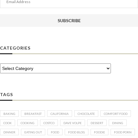
Address
SUBSCRIBE
CATEGORIES
TAGS
BAKING
BREAKFAST
CALIFORNIA
CHOCOLATE
COMFORT FOOD
COOK
COOKING
COSTCO
DAVE VOLPE
DESSERT
DINING
DINNER
EATING OUT
FOOD
FOOD BLOG
FOODIE
FOOD PORN