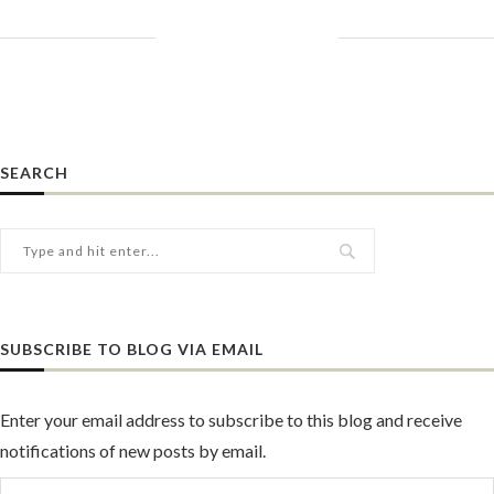
SEARCH
SUBSCRIBE TO BLOG VIA EMAIL
Enter your email address to subscribe to this blog and receive
notifications of new posts by email.
Email