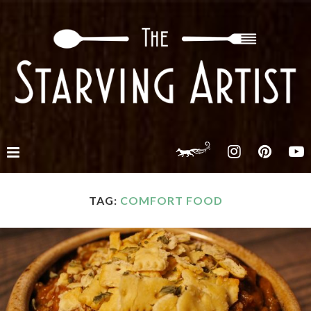
TAG:
COMFORT FOOD