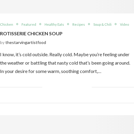
Chicken
Featured
Healthy Eats
Recipes
Soup & Chili
Video
ROTISSERIE CHICKEN SOUP
by
thestarvingartistfood
I know, it’s cold outside. Really cold. Maybe you’re feeling under
the weather or battling that nasty cold that’s been going around.
In your desire for some warm, soothing comfort,…