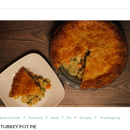
Baked Goods
Featured
Meat
Pie
Recipes
Thanksgiving
TURKEY POT PIE