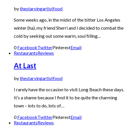
by
thestarvingartistfood
Some weeks ago, in the midst of the bitter Los Angeles
winter (ha), my friend Sherri and I decided to combat the
cold by seeking out some warm, soul filling…
0
Facebook
Twitter
Pinterest
Email
Restaurants
Reviews
At Last
by
thestarvingartistfood
I rarely have the occasion to visit Long Beach these days.
It’s a shame because I find it to be quite the charming
town – lots to do, lots of…
0
Facebook
Twitter
Pinterest
Email
Restaurants
Reviews