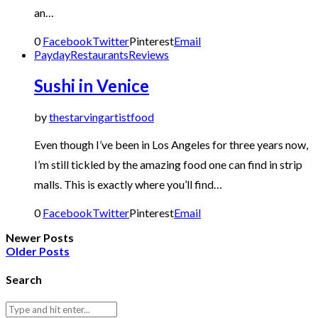
an…
0
Facebook
Twitter
Pinterest
Email
Payday
Restaurants
Reviews
Sushi in Venice
by
thestarvingartistfood
Even though I’ve been in Los Angeles for three years now,
I’m still tickled by the amazing food one can find in strip
malls. This is exactly where you’ll find…
0
Facebook
Twitter
Pinterest
Email
Newer Posts
Older Posts
Search