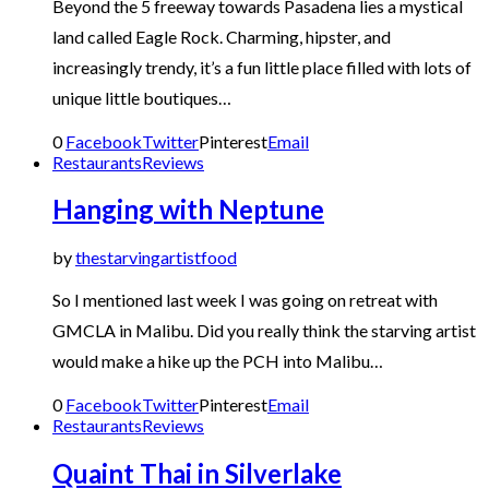
Beyond the 5 freeway towards Pasadena lies a mystical
land called Eagle Rock. Charming, hipster, and
increasingly trendy, it’s a fun little place filled with lots of
unique little boutiques…
0
Facebook
Twitter
Pinterest
Email
Restaurants
Reviews
Hanging with Neptune
by
thestarvingartistfood
So I mentioned last week I was going on retreat with
GMCLA in Malibu. Did you really think the starving artist
would make a hike up the PCH into Malibu…
0
Facebook
Twitter
Pinterest
Email
Restaurants
Reviews
Quaint Thai in Silverlake