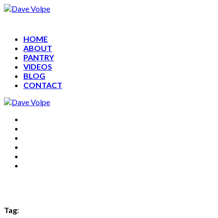
HOME
ABOUT
PANTRY
VIDEOS
BLOG
CONTACT
HOME
ABOUT
PANTRY
VIDEOS
BLOG
CONTACT
Tag: