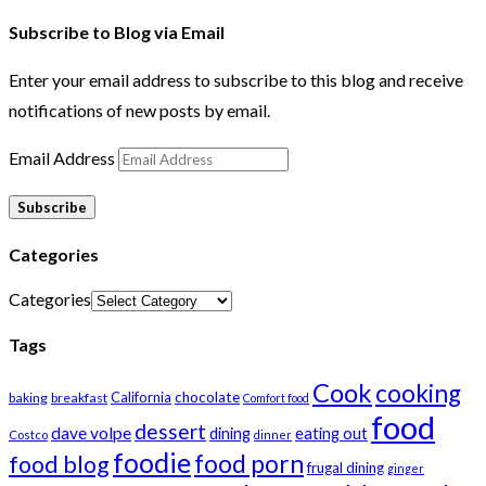
Subscribe to Blog via Email
Enter your email address to subscribe to this blog and receive
notifications of new posts by email.
Email Address
Subscribe
Categories
Categories
Tags
Cook
cooking
California
chocolate
baking
breakfast
Comfort food
food
dessert
dave volpe
dining
eating out
Costco
dinner
foodie
food porn
food blog
frugal dining
ginger