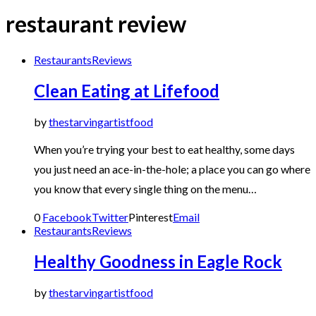
restaurant review
Restaurants
Reviews
Clean Eating at Lifefood
by
thestarvingartistfood
When you’re trying your best to eat healthy, some days
you just need an ace-in-the-hole; a place you can go where
you know that every single thing on the menu…
0
Facebook
Twitter
Pinterest
Email
Restaurants
Reviews
Healthy Goodness in Eagle Rock
by
thestarvingartistfood