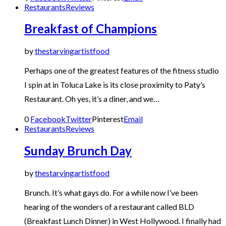
Restaurants
Reviews
Breakfast of Champions
by
thestarvingartistfood
Perhaps one of the greatest features of the fitness studio
I spin at in Toluca Lake is its close proximity to Paty’s
Restaurant. Oh yes, it’s a diner, and we…
0
Facebook
Twitter
Pinterest
Email
Restaurants
Reviews
Sunday Brunch Day
by
thestarvingartistfood
Brunch. It’s what gays do. For a while now I’ve been
hearing of the wonders of a restaurant called BLD
(Breakfast Lunch Dinner) in West Hollywood. I finally had