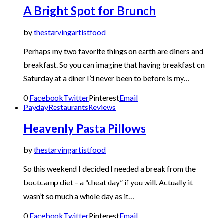
A Bright Spot for Brunch
by
thestarvingartistfood
Perhaps my two favorite things on earth are diners and
breakfast. So you can imagine that having breakfast on
Saturday at a diner I’d never been to before is my…
0
Facebook
Twitter
Pinterest
Email
Payday
Restaurants
Reviews
Heavenly Pasta Pillows
by
thestarvingartistfood
So this weekend I decided I needed a break from the
bootcamp diet – a “cheat day” if you will. Actually it
wasn’t so much a whole day as it…
0
Facebook
Twitter
Pinterest
Email