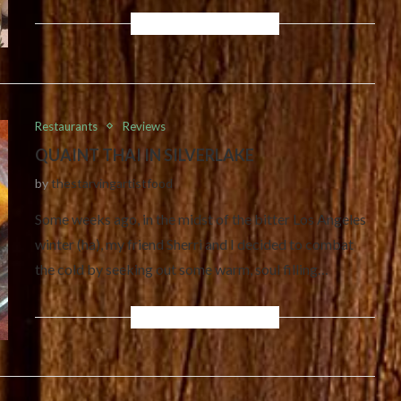
Restaurants
Reviews
QUAINT THAI IN SILVERLAKE
by
thestarvingartistfood
Some weeks ago, in the midst of the bitter Los Angeles
winter (ha), my friend Sherri and I decided to combat
the cold by seeking out some warm, soul filling…