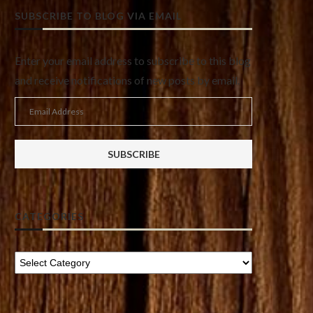
SUBSCRIBE TO BLOG VIA EMAIL
Enter your email address to subscribe to this blog
and receive notifications of new posts by email.
Email
Address
SUBSCRIBE
CATEGORIES