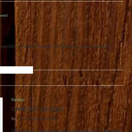
weet
antities of cheap blueberries available in the middle of
Recipes
GAME DAY GOODIES
by
thestarvingartistfood
For those of you needing last minute ideas for the super