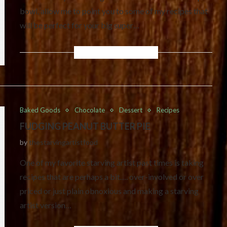
bowl, allow me to point you to some of my recipes that
will be perfect for your big super…
Baked Goods
Chocolate
Dessert
Recipes
FUDGING PEANUT BUTTER PIE
by
thestarvingartistfood
One of my favorite starving artist past times is taking
recipes that are perhaps a bit…. over-involved or over
priced or just plain obnoxious and making a starving
artist version…