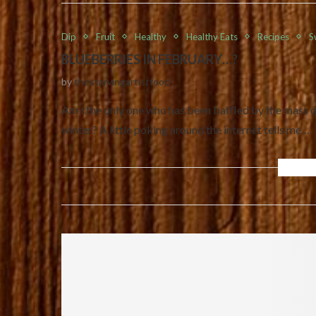
Dip
Fruit
Healthy
Healthy Eats
Recipes
S
BLUEBERRIES IN FEBRUARY…?
by
thestarvingartistfood
Am I the only one who has been baffled by the mass qu
winter? A little poking around the internet tells me…