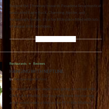
Beyond the 5 freeway towards Pasadena lies a mystical
land called Eagle Rock. Charming, hipster, and
increasingly trendy, it’s a fun little place filled with lots
of unique little boutiques…
Restaurants
Reviews
HANGING WITH NEPTUNE
by
thestarvingartistfood
So I mentioned last week I was going on retreat with
GMCLA in Malibu. Did you really think the starving
artist would make a hike up the PCH into Malibu…