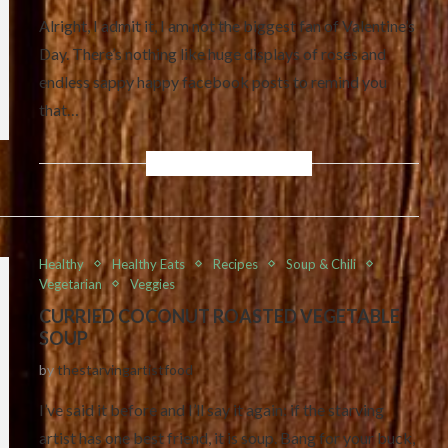
Alright, I admit it, I am not the biggest fan of Valentine’s
Day. There’s nothing like huge displays of roses and
endless sappy happy facebook posts to remind you
that…
Healthy
Healthy Eats
Recipes
Soup & Chili
Vegetarian
Veggies
CURRIED COCONUT ROASTED VEGETABLE
SOUP
by
thestarvingartistfood
I’ve said it before and I’ll say it again: if the starving
artist has one best friend, it is soup. Bang for your buck,