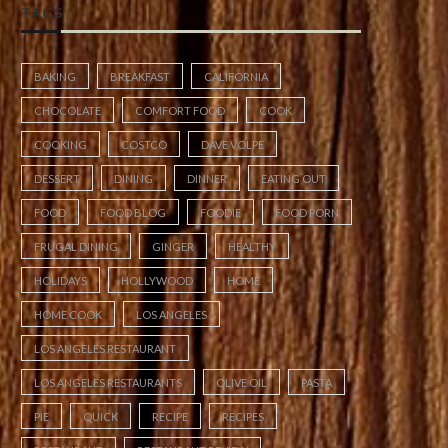
TAGS
BAKING
BREAKFAST
CALIFORNIA
CHOCOLATE
COMFORT FOOD
COOK
COOKING
COSTCO
DAVE VOLPE
DESSERT
DINING
DINNER
EATING OUT
FOOD
FOOD BLOG
FOODIE
FOOD PORN
FRUGAL DINING
GINGER
HEALTHY
HOLIDAYS
HOLLYWOOD
HOME
HOME COOK
LOS ANGELES
LOS ANGELES RESTAURANT
LOS ANGELES RESTAURANTS
OLIVE OIL
PASTA
PIE
QUICK
RECIPE
RECIPES