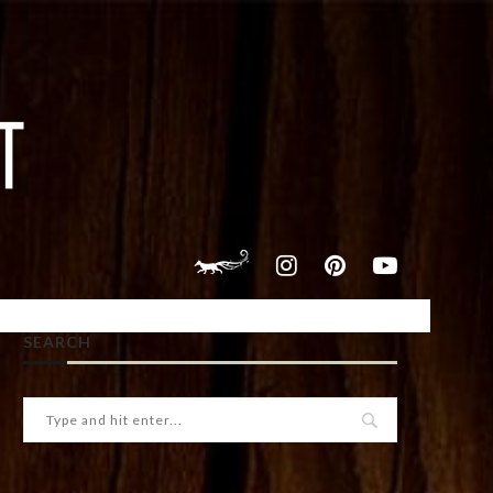
SEARCH