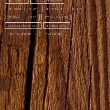
RESTAURANT
RESTAURANT REVIEW
RESTAURANT REVIEWS
RESTAURANTS
REVIEW
REVIEWS
SALAD
STARVING ARTIST
STARVINGARTISTFOOD
THANKSGIVING
THE STARVING ARTIST
VEGETARIAN