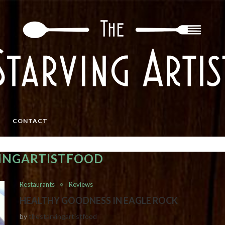
CONTACT
INGARTISTFOOD
Restaurants
Reviews
HEALTHY GOODNESS IN EAGLE ROCK
by
thestarvingartistfood