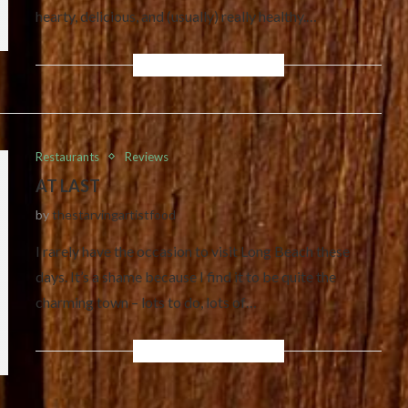
hearty, delicious, and (usually) really healthy.…
Restaurants
Reviews
AT LAST
by
thestarvingartistfood
I rarely have the occasion to visit Long Beach these
days. It’s a shame because I find it to be quite the
charming town – lots to do, lots of…