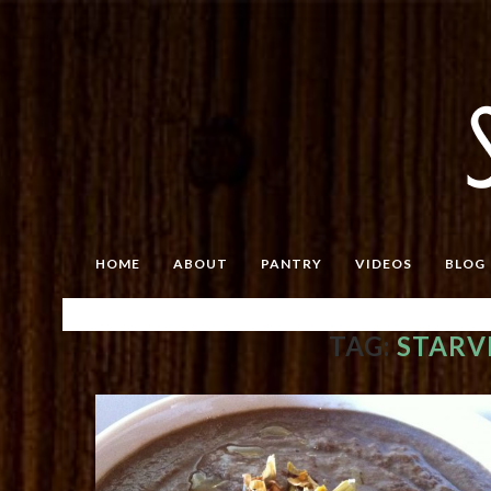
HOME
ABOUT
PANTRY
VIDEOS
BLOG
TAG:
STARV