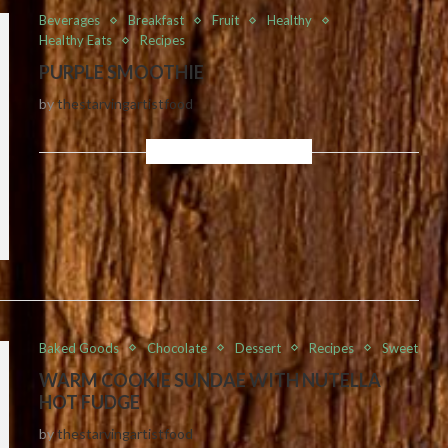
Beverages
Breakfast
Fruit
Healthy
Healthy Eats
Recipes
PURPLE SMOOTHIE
by
thestarvingartistfood
Baked Goods
Chocolate
Dessert
Recipes
Sweet
WARM COOKIE SUNDAE WITH NUTELLA
HOT FUDGE
by
thestarvingartistfood