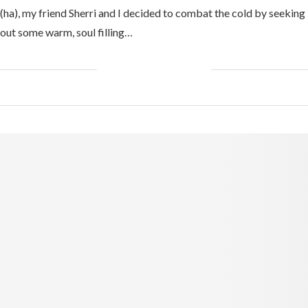
(ha), my friend Sherri and I decided to combat the cold by seeking
out some warm, soul filling…