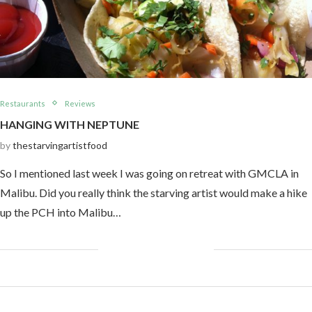
Restaurants
Reviews
HANGING WITH NEPTUNE
by
thestarvingartistfood
So I mentioned last week I was going on retreat with GMCLA in
Malibu. Did you really think the starving artist would make a hike
up the PCH into Malibu…