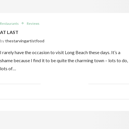
Restaurants
Reviews
AT LAST
by
thestarvingartistfood
I rarely have the occasion to visit Long Beach these days. It’s a
shame because I find it to be quite the charming town – lots to do,
lots of…