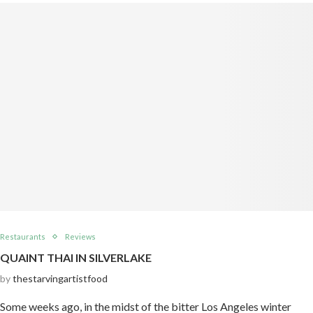
Restaurants
Reviews
QUAINT THAI IN SILVERLAKE
by
thestarvingartistfood
Some weeks ago, in the midst of the bitter Los Angeles winter