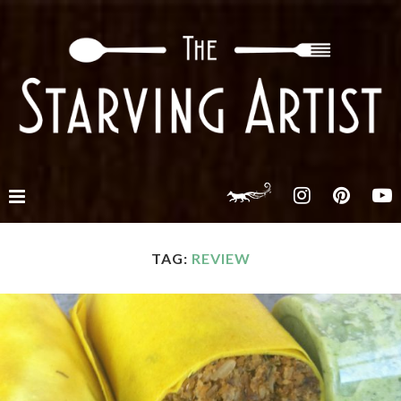
TAG:
REVIEW