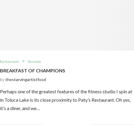
Restaurants
Reviews
BREAKFAST OF CHAMPIONS
by
thestarvingartistfood
Perhaps one of the greatest features of the fitness studio I spin at
in Toluca Lake is its close proximity to Paty’s Restaurant. Oh yes,
it’s a diner, and we…