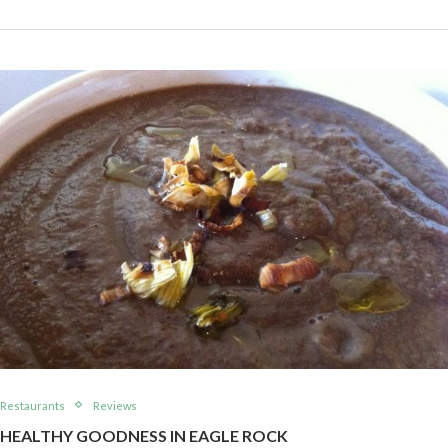
Restaurants
Reviews
HEALTHY GOODNESS IN EAGLE ROCK