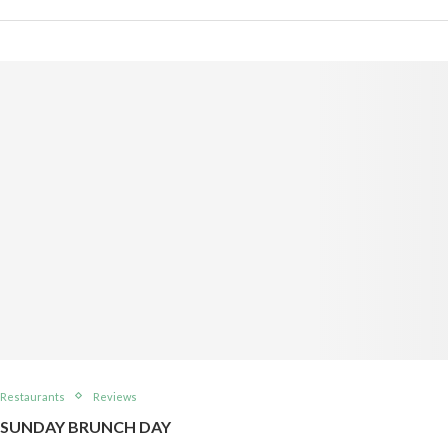
Restaurants
Reviews
SUNDAY BRUNCH DAY