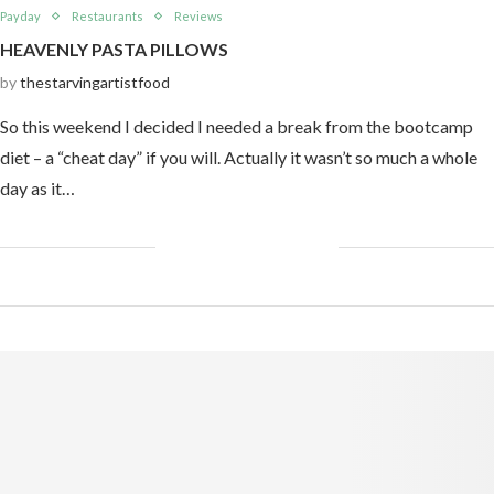
Payday
Restaurants
Reviews
HEAVENLY PASTA PILLOWS
by
thestarvingartistfood
So this weekend I decided I needed a break from the bootcamp
diet – a “cheat day” if you will. Actually it wasn’t so much a whole
day as it…