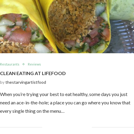
Restaurants
Reviews
CLEAN EATING AT LIFEFOOD
by
thestarvingartistfood
When you’re trying your best to eat healthy, some days you just
need an ace-in-the-hole; a place you can go where you know that
every single thing on the menu…