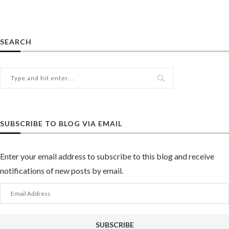
SEARCH
SUBSCRIBE TO BLOG VIA EMAIL
Enter your email address to subscribe to this blog and receive
notifications of new posts by email.
Email
Address
SUBSCRIBE