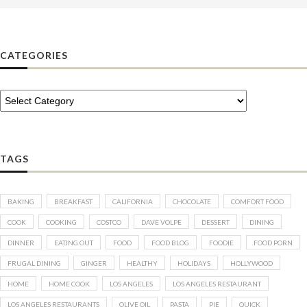
CATEGORIES
TAGS
BAKING
BREAKFAST
CALIFORNIA
CHOCOLATE
COMFORT FOOD
COOK
COOKING
COSTCO
DAVE VOLPE
DESSERT
DINING
DINNER
EATING OUT
FOOD
FOOD BLOG
FOODIE
FOOD PORN
FRUGAL DINING
GINGER
HEALTHY
HOLIDAYS
HOLLYWOOD
HOME
HOME COOK
LOS ANGELES
LOS ANGELES RESTAURANT
LOS ANGELES RESTAURANTS
OLIVE OIL
PASTA
PIE
QUICK