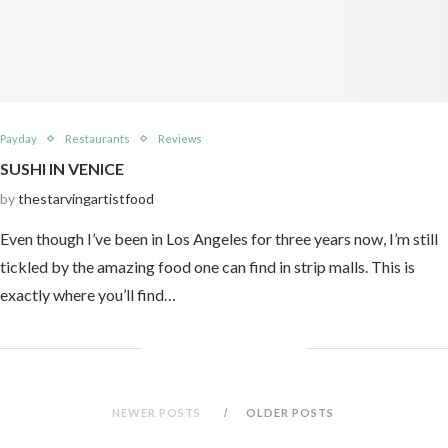
Payday
Restaurants
Reviews
SUSHI IN VENICE
by
thestarvingartistfood
Even though I’ve been in Los Angeles for three years now, I’m still
tickled by the amazing food one can find in strip malls. This is
exactly where you’ll find…
NEWER POSTS
OLDER POSTS