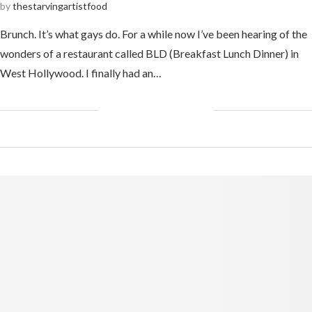
by
thestarvingartistfood
Brunch. It’s what gays do. For a while now I’ve been hearing of the
wonders of a restaurant called BLD (Breakfast Lunch Dinner) in
West Hollywood. I finally had an…