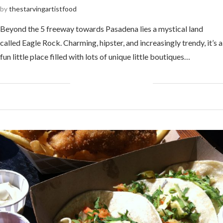
by
thestarvingartistfood
Beyond the 5 freeway towards Pasadena lies a mystical land
called Eagle Rock. Charming, hipster, and increasingly trendy, it’s a
fun little place filled with lots of unique little boutiques…