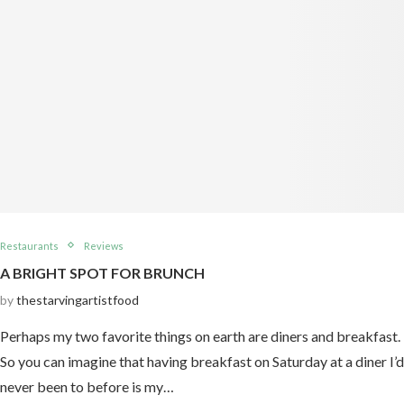
Restaurants
Reviews
A BRIGHT SPOT FOR BRUNCH
by
thestarvingartistfood
Perhaps my two favorite things on earth are diners and breakfast.
So you can imagine that having breakfast on Saturday at a diner I’d
never been to before is my…