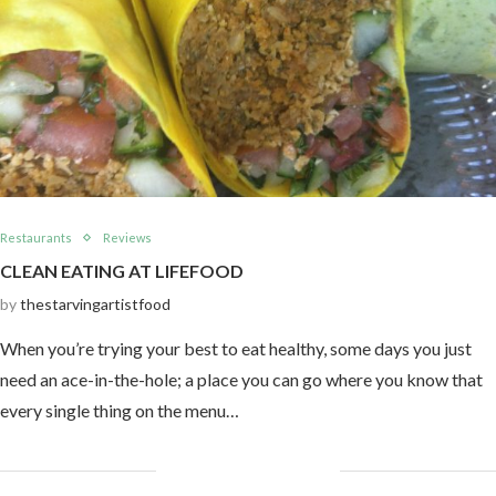
Restaurants
Reviews
CLEAN EATING AT LIFEFOOD
by
thestarvingartistfood
When you’re trying your best to eat healthy, some days you just
need an ace-in-the-hole; a place you can go where you know that
every single thing on the menu…