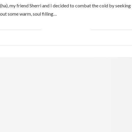
(ha), my friend Sherri and I decided to combat the cold by seeking
out some warm, soul filling…