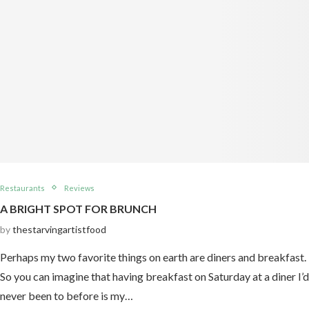
Restaurants
Reviews
A BRIGHT SPOT FOR BRUNCH
by
thestarvingartistfood
Perhaps my two favorite things on earth are diners and breakfast.
So you can imagine that having breakfast on Saturday at a diner I’d
never been to before is my…