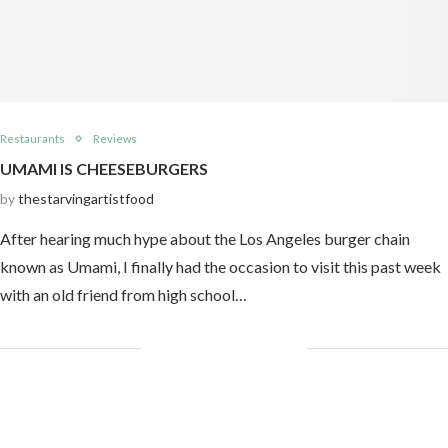
Restaurants
Reviews
UMAMI IS CHEESEBURGERS
by
thestarvingartistfood
After hearing much hype about the Los Angeles burger chain
known as Umami, I finally had the occasion to visit this past week
with an old friend from high school…