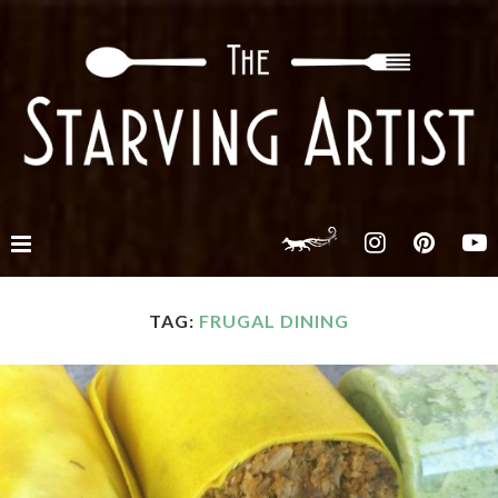
TAG:
FRUGAL DINING