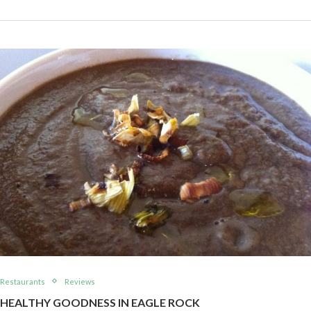
Restaurants
Reviews
HEALTHY GOODNESS IN EAGLE ROCK