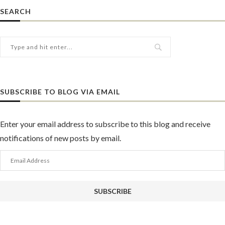
SEARCH
SUBSCRIBE TO BLOG VIA EMAIL
Enter your email address to subscribe to this blog and receive
notifications of new posts by email.
Email
Address
SUBSCRIBE