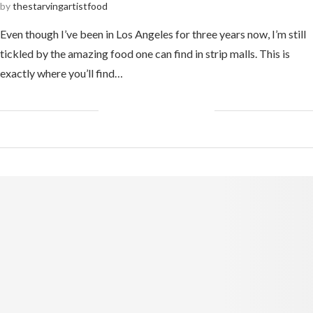
by
thestarvingartistfood
Even though I’ve been in Los Angeles for three years now, I’m still
tickled by the amazing food one can find in strip malls. This is
exactly where you’ll find…