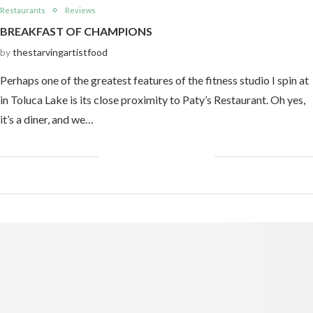
Restaurants
Reviews
BREAKFAST OF CHAMPIONS
by
thestarvingartistfood
Perhaps one of the greatest features of the fitness studio I spin at
in Toluca Lake is its close proximity to Paty’s Restaurant. Oh yes,
it’s a diner, and we…