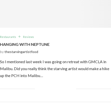
Restaurants
Reviews
HANGING WITH NEPTUNE
by
thestarvingartistfood
So I mentioned last week I was going on retreat with GMCLA in
Malibu. Did you really think the starving artist would make a hike
up the PCH into Malibu…