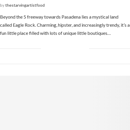
by
thestarvingartistfood
Beyond the 5 freeway towards Pasadena lies a mystical land
called Eagle Rock. Charming, hipster, and increasingly trendy, it’s a
fun little place filled with lots of unique little boutiques…