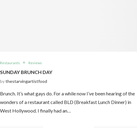
Restaurants
Reviews
SUNDAY BRUNCH DAY
by
thestarvingartistfood
Brunch. It’s what gays do. For a while now I’ve been hearing of the
wonders of a restaurant called BLD (Breakfast Lunch Dinner) in
West Hollywood. I finally had an…