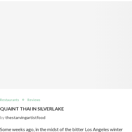
Restaurants
Reviews
QUAINT THAI IN SILVERLAKE
by
thestarvingartistfood
Some weeks ago, in the midst of the bitter Los Angeles winter