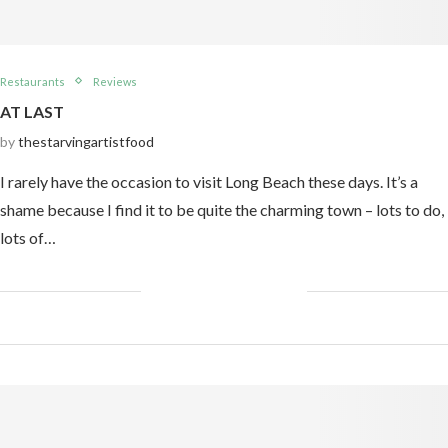
Restaurants
Reviews
AT LAST
by
thestarvingartistfood
I rarely have the occasion to visit Long Beach these days. It’s a
shame because I find it to be quite the charming town – lots to do,
lots of…