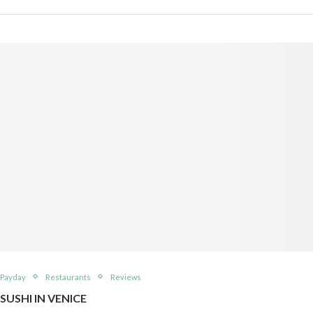
Payday
Restaurants
Reviews
SUSHI IN VENICE