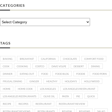
CATEGORIES
TAGS
BAKING
BREAKFAST
CALIFORNIA
CHOCOLATE
COMFORT FOOD
COOK
COOKING
COSTCO
DAVE VOLPE
DESSERT
DINING
DINNER
EATING OUT
FOOD
FOOD BLOG
FOODIE
FOOD PORN
FRUGAL DINING
GINGER
HEALTHY
HOLIDAYS
HOLLYWOOD
HOME
HOME COOK
LOS ANGELES
LOS ANGELES RESTAURANT
LOS ANGELES RESTAURANTS
OLIVE OIL
PASTA
PIE
QUICK
RECIPE
RECIPES
RESTAURANT
RESTAURANT REVIEW
RESTAURANT REVIEWS
RESTAURANTS
REVIEW
REVIEWS
SALAD