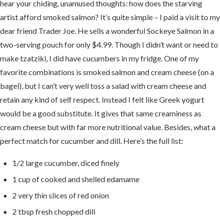
hear your chiding, unamused thoughts: how does the starving
artist afford smoked salmon? It’s quite simple – I paid a visit to my
dear friend Trader Joe. He sells a wonderful Sockeye Salmon in a
two-serving pouch for only $4.99. Though I didn’t want or need to
make tzatziki, I did have cucumbers in my fridge. One of my
favorite combinations is smoked salmon and cream cheese (on a
bagel), but I can’t very well toss a salad with cream cheese and
retain any kind of self respect. Instead I felt like Greek yogurt
would be a good substitute. It gives that same creaminess as
cream cheese but with far more nutritional value. Besides, what a
perfect match for cucumber and dill. Here’s the full list:
1/2 large cucumber, diced finely
1 cup of cooked and shelled edamame
2 very thin slices of red onion
2 tbsp fresh chopped dill