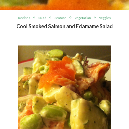
Recipes
Salad
Seafood
Vegetarian
Veggies
Cool Smoked Salmon and Edamame Salad