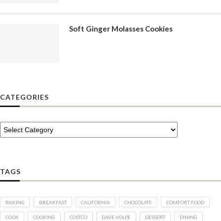
Soft Ginger Molasses Cookies
CATEGORIES
TAGS
BAKING
BREAKFAST
CALIFORNIA
CHOCOLATE
COMFORT FOOD
COOK
COOKING
COSTCO
DAVE VOLPE
DESSERT
DINING