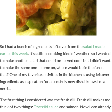
So I had a bunch of ingredients left over from the
salad I made
earlier this week
. It’s still no-cooking kind of weather, so I wanted
to make another salad that could be served cool, but I didn’t want
to make the same one – come on, where would be in the fun in
that? One of my favorite activities in the kitchen is using leftover
ingredients as inspiration for an entirely new dish. I know, I’m a
nerd…
The first thing I considered was the fresh dill. Fresh dill makes me
think of two things:
Tzatziki sauce
and salmon. Now I can already