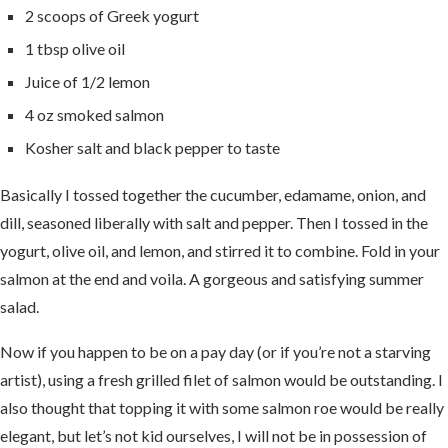
2 scoops of Greek yogurt
1 tbsp olive oil
Juice of 1/2 lemon
4 oz smoked salmon
Kosher salt and black pepper to taste
Basically I tossed together the cucumber, edamame, onion, and
dill, seasoned liberally with salt and pepper. Then I tossed in the
yogurt, olive oil, and lemon, and stirred it to combine. Fold in your
salmon at the end and voila. A gorgeous and satisfying summer
salad.
Now if you happen to be on a pay day (or if you’re not a starving
artist), using a fresh grilled filet of salmon would be outstanding. I
also thought that topping it with some salmon roe would be really
elegant, but let’s not kid ourselves, I will not be in possession of