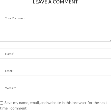
LEAVE A COMMENT
Save my name, email, and website in this browser for the next
time I comment.