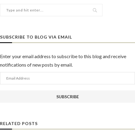
SUBSCRIBE TO BLOG VIA EMAIL
Enter your email address to subscribe to this blog and receive
notifications of new posts by email.
Email
Address
SUBSCRIBE
RELATED POSTS