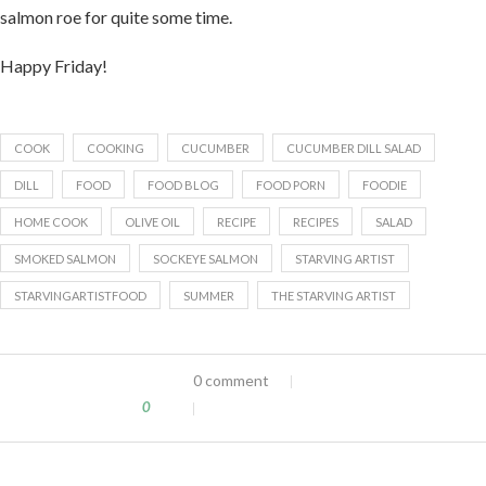
salmon roe for quite some time.
Happy Friday!
COOK
COOKING
CUCUMBER
CUCUMBER DILL SALAD
DILL
FOOD
FOOD BLOG
FOOD PORN
FOODIE
HOME COOK
OLIVE OIL
RECIPE
RECIPES
SALAD
SMOKED SALMON
SOCKEYE SALMON
STARVING ARTIST
STARVINGARTISTFOOD
SUMMER
THE STARVING ARTIST
0 comment
0