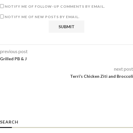
NOTIFY ME OF FOLLOW-UP COMMENTS BY EMAIL.
NOTIFY ME OF NEW POSTS BY EMAIL.
previous post
Grilled PB & J
next post
Terri’s Chicken Ziti and Broccoli
SEARCH