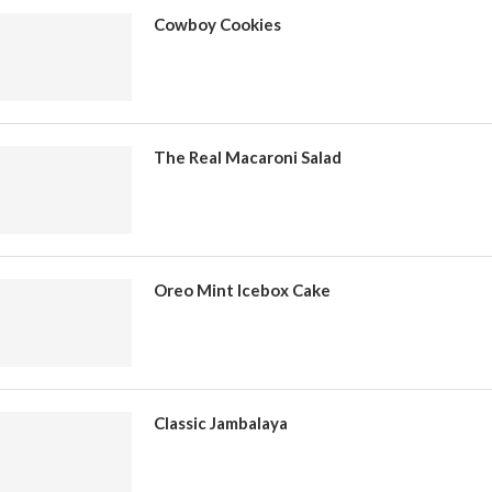
Cowboy Cookies
The Real Macaroni Salad
Oreo Mint Icebox Cake
Classic Jambalaya